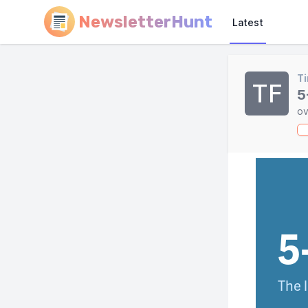
NewsletterHunt
Latest
Ti
TF
5
ov