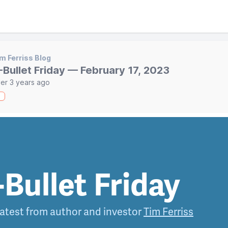
m Ferriss Blog
-Bullet Friday — February 17, 2023
er 3 years ago