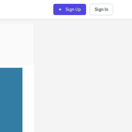
Sign Up
Sign In