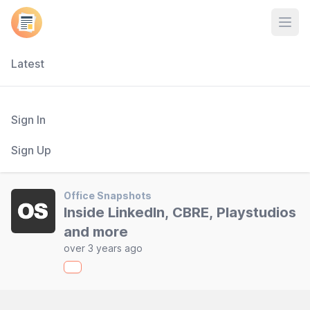
Open
Latest
Sign In
Sign Up
Office Snapshots
Inside LinkedIn, CBRE, Playstudios
and more
over 3 years ago