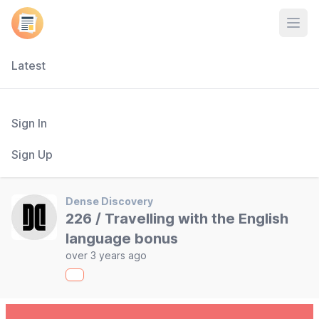
Open
Latest
Sign In
Sign Up
Dense Discovery
226 / Travelling with the English
language bonus
over 3 years ago