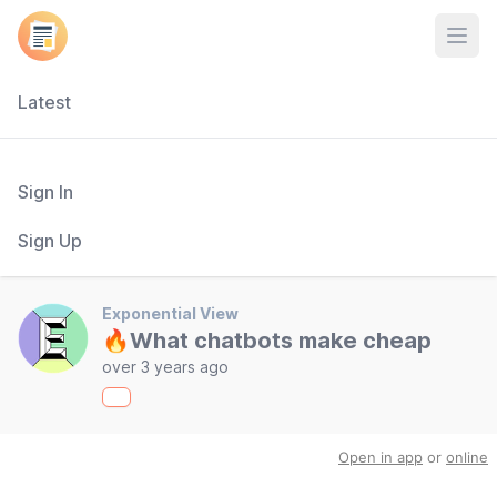
Open
Latest
Sign In
Sign Up
Exponential View
🔥What chatbots make cheap
over 3 years ago