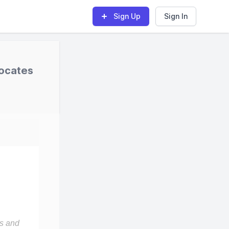
Sign Up
Sign In
vocates