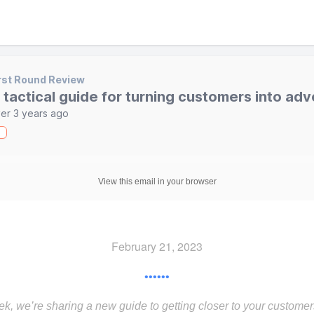
rst Round Review
 tactical guide for turning customers into ad
er 3 years ago