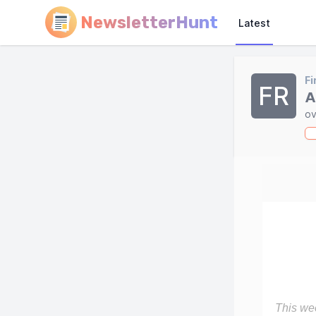
NewsletterHunt
Latest
Fi
FR
A
ov