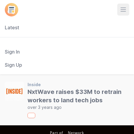
Open
Latest
Sign In
Sign Up
Inside
NxtWave raises $33M to retrain
workers to land tech jobs
over 3 years ago