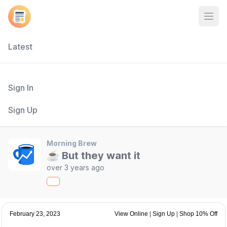
Open
Latest
Sign In
Sign Up
Morning Brew
☕ But they want it
over 3 years ago