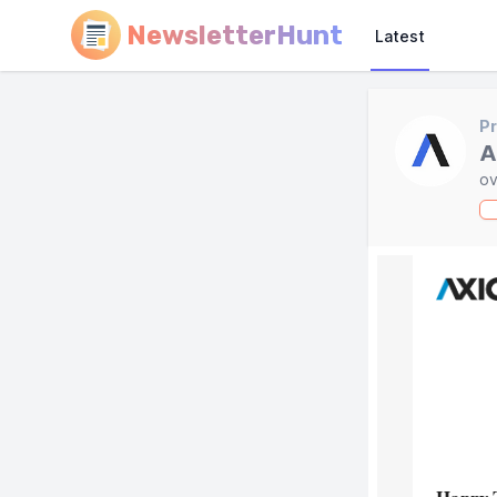
NewsletterHunt
Latest
Pr
A
ov