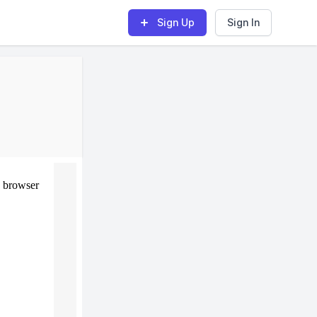
Sign Up
Sign In