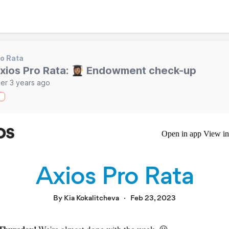
o Rata
xios Pro Rata: 👩🏽‍🎓 Endowment check-up
er 3 years ago