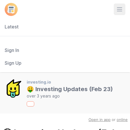
Open
Latest
Sign In
Sign Up
investing.io
🤑 Investing Updates (Feb 23)
over 3 years ago