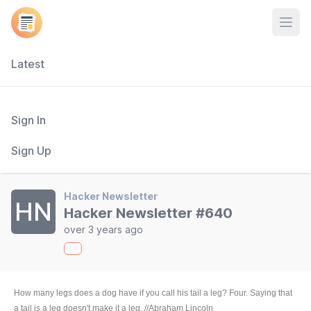
Open
Latest
Sign In
Sign Up
Hacker Newsletter
HN
Hacker Newsletter #640
over 3 years ago