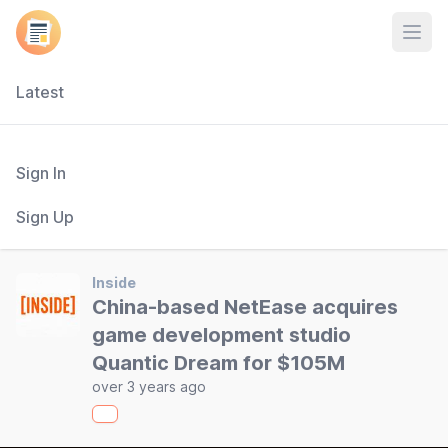
Open
Latest
Sign In
Sign Up
Inside
China-based NetEase acquires
game development studio
Quantic Dream for $105M
over 3 years ago