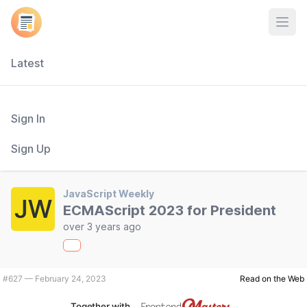
Open
Latest
Sign In
Sign Up
JavaScript Weekly
ECMAScript 2023 for President
over 3 years ago