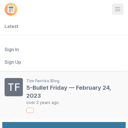
Open
Latest
Sign In
Sign Up
Tim Ferriss Blog
TF
5-Bullet Friday — February 24,
2023
over 3 years ago