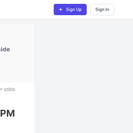
Sign Up
Sign In
side