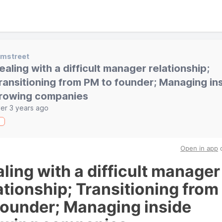
emstreet
ealing with a difficult manager relationship;
ransitioning from PM to founder; Managing in
rowing companies
er 3 years ago