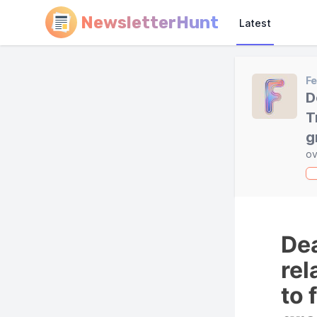
NewsletterHunt
Latest
F
D
T
g
ov