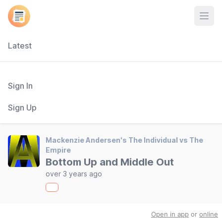
Open
Latest
Sign In
Sign Up
Mackenzie Andersen's The Individual vs The
Empire
Bottom Up and Middle Out
over 3 years ago