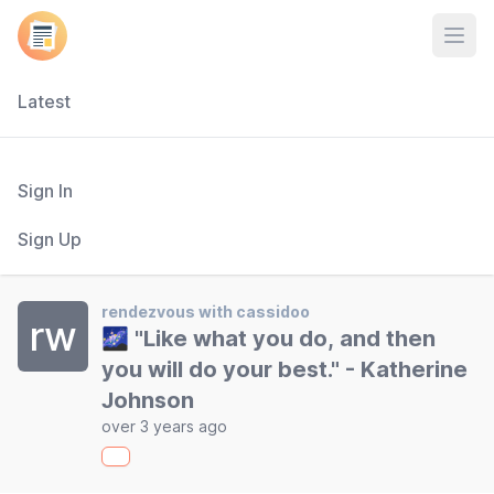
Open
Latest
Sign In
Sign Up
rendezvous with cassidoo
rw
🌌 "Like what you do, and then
you will do your best." - Katherine
Johnson
over 3 years ago