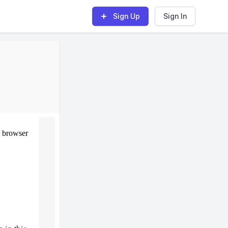
Sign Up
Sign In