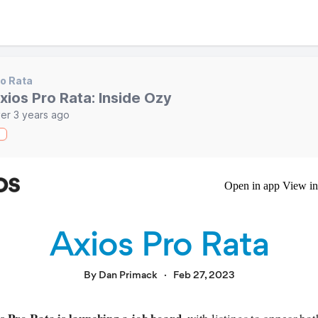
o Rata
xios Pro Rata: Inside Ozy
er 3 years ago