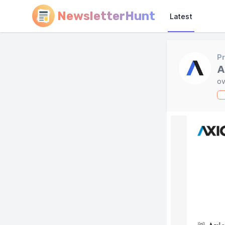
NewsletterHunt
Latest
Pr
A
ov