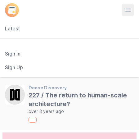
Open
Latest
Sign In
Sign Up
Dense Discovery
227 / The return to human-scale
architecture?
over 3 years ago