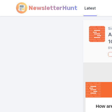
NewsletterHunt
Latest
Si
A
1
ov