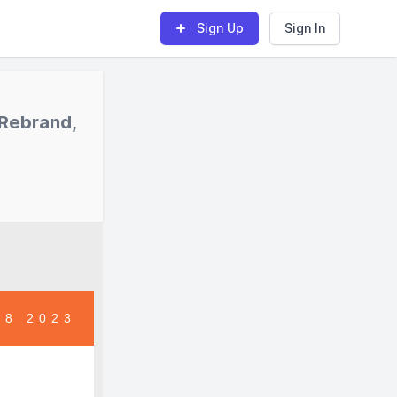
Sign Up
Sign In
 Rebrand,