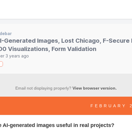
debar
I-Generated Images, Lost Chicago, F-Secure
00 Visualizations, Form Validation
er 3 years ago