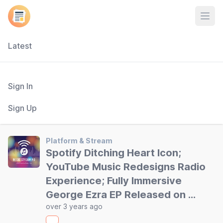
Open
Latest
Sign In
Sign Up
Platform & Stream
Spotify Ditching Heart Icon;
YouTube Music Redesigns Radio
Experience; Fully Immersive
George Ezra EP Released on …
over 3 years ago