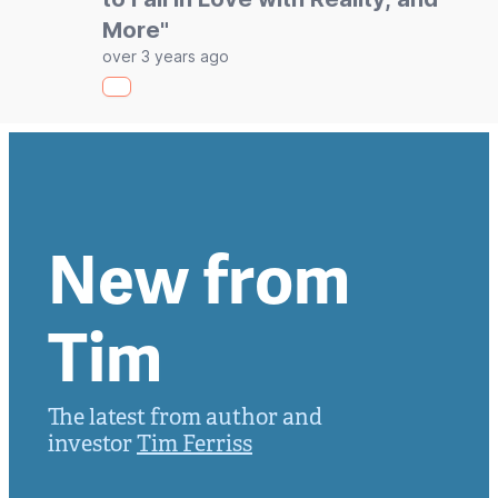
More"
over 3 years ago