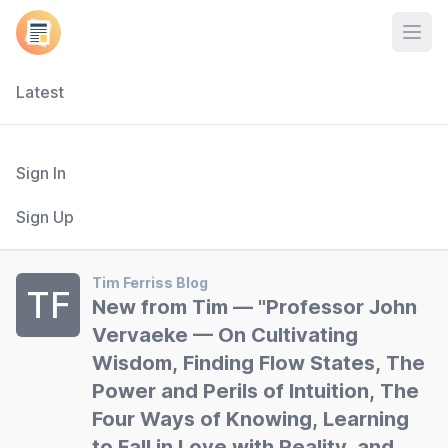
Open
Latest
Sign In
Sign Up
Tim Ferriss Blog
TF
New from Tim — "Professor John
Vervaeke — On Cultivating
Wisdom, Finding Flow States, The
Power and Perils of Intuition, The
Four Ways of Knowing, Learning
to Fall in Love with Reality, and