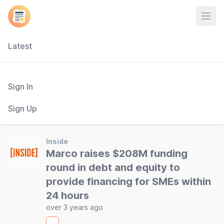
Open
Latest
Sign In
Sign Up
Inside
Marco raises $208M funding
round in debt and equity to
provide financing for SMEs within
24 hours
over 3 years ago