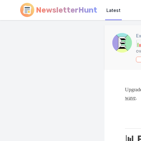
NewsletterHunt
Latest
Ex

ov