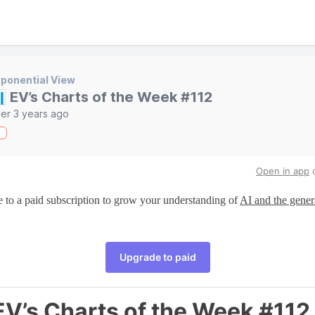
ponential View
 EV’s Charts of the Week #112
er 3 years ago