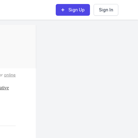
Sign Up
Sign In