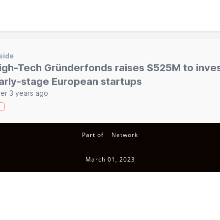
side
igh-Tech Gründerfonds raises $525M to inves
arly-stage European startups
er 3 years ago