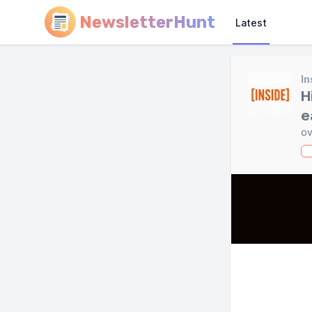
NewsletterHunt
Latest
In
H
e
ov