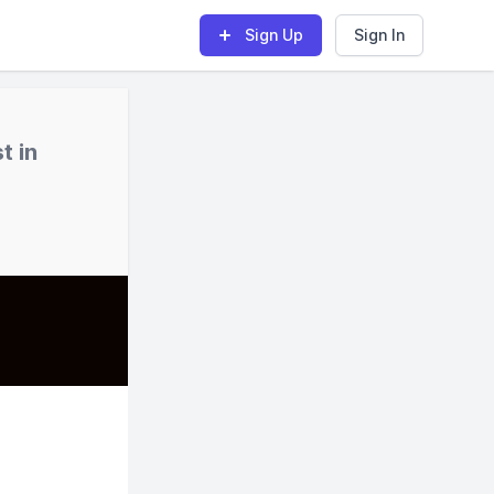
Sign Up
Sign In
t in