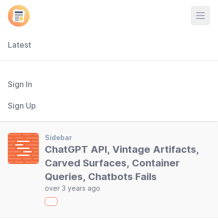
Open
Latest
Sign In
Sign Up
Sidebar
ChatGPT API, Vintage Artifacts,
Carved Surfaces, Container
Queries, Chatbots Fails
over 3 years ago