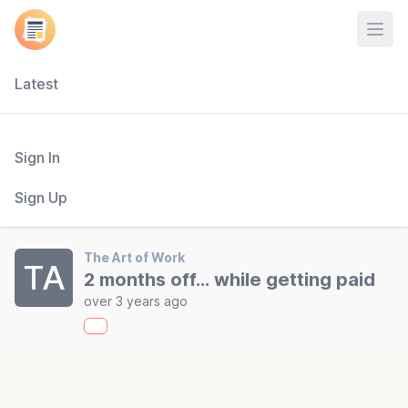
Open
Latest
Sign In
Sign Up
The Art of Work
TA
2 months off... while getting paid
over 3 years ago