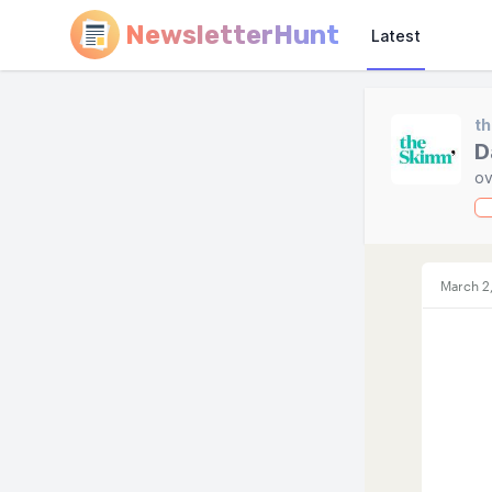
NewsletterHunt
Latest
t
D
ov