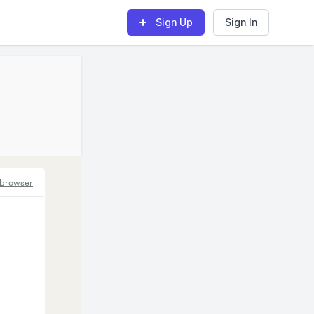
Sign Up
Sign In