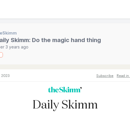
heSkimm
aily Skimm: Do the magic hand thing
er 3 years ago