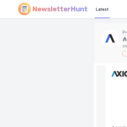
NewsletterHunt
Latest
Pr
A
ov