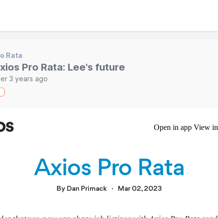
o Rata
xios Pro Rata: Lee's future
er 3 years ago