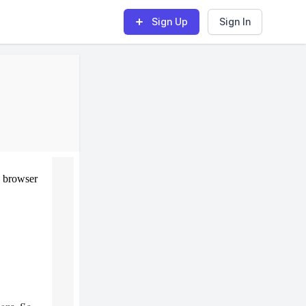
Sign Up
Sign In