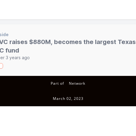
side
VC raises $880M, becomes the largest Texa
C fund
er 3 years ago