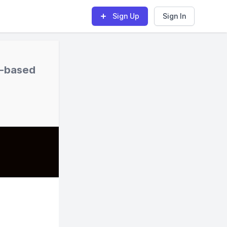
Sign Up
Sign In
s-based