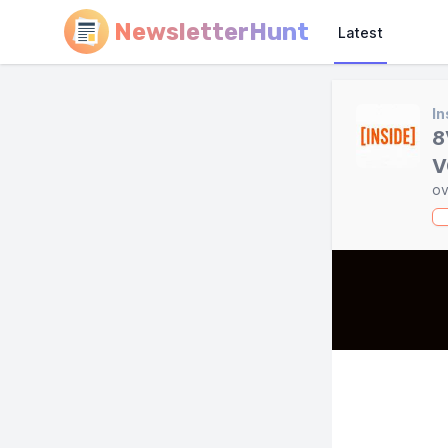
NewsletterHunt
Latest
In
8
V
ov