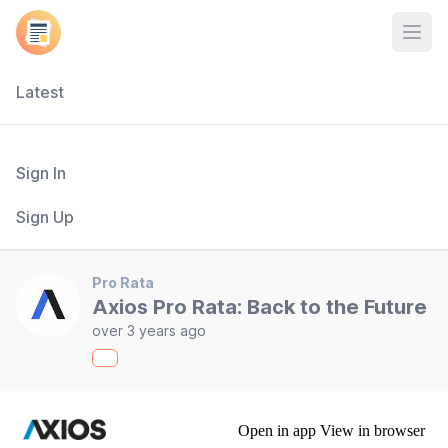
Open
Latest
Sign In
Sign Up
Pro Rata
Axios Pro Rata: Back to the Future
over 3 years ago