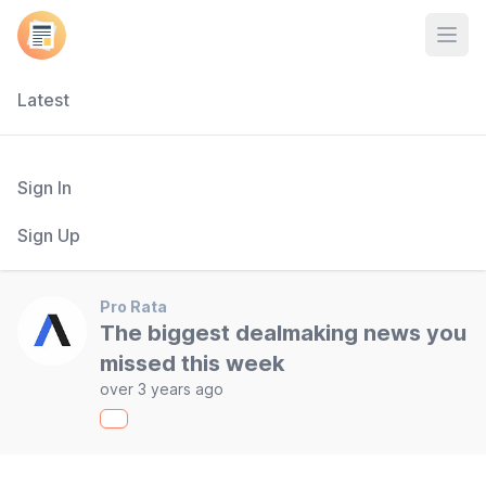
Open
Latest
Sign In
Sign Up
Pro Rata
The biggest dealmaking news you
missed this week
over 3 years ago