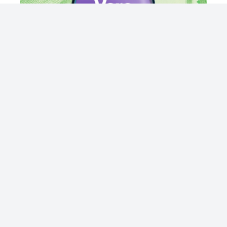
© 2023 - NewsletterHunt