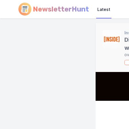
NewsletterHunt
Latest
In
D
w
ov