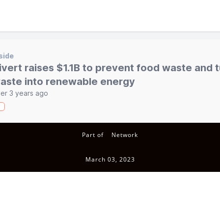
side
ivert raises $1.1B to prevent food waste and 
aste into renewable energy
er 3 years ago