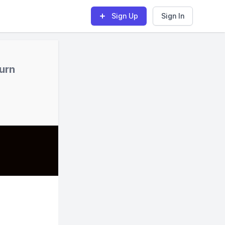
Sign Up
Sign In
turn