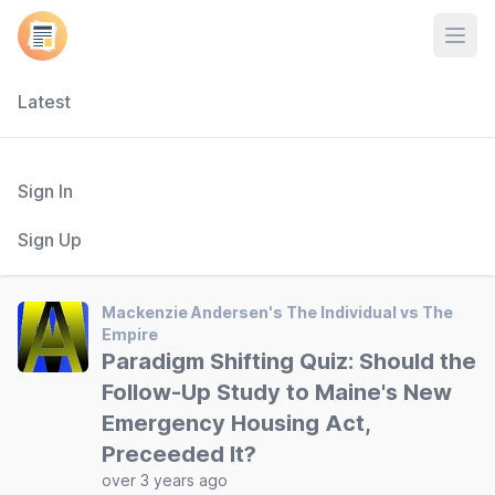
Open
Latest
Sign In
Sign Up
Mackenzie Andersen's The Individual vs The
Empire
Paradigm Shifting Quiz: Should the
Follow-Up Study to Maine's New
Emergency Housing Act,
Preceeded It?
over 3 years ago