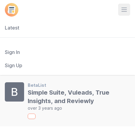
Open
Latest
Sign In
Sign Up
BetaList
B
Simple Suite, Vuleads, True
Insights, and Reviewly
over 3 years ago