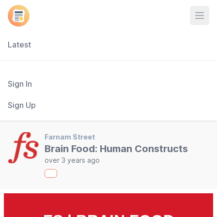
Open
Latest
Sign In
Sign Up
Farnam Street
Brain Food: Human Constructs
over 3 years ago