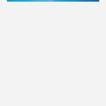
© 2023 - NewsletterHunt