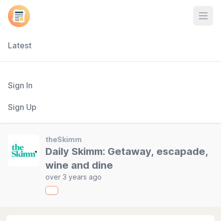
Open
Latest
Sign In
Sign Up
theSkimm
Daily Skimm: Getaway, escapade,
wine and dine
over 3 years ago