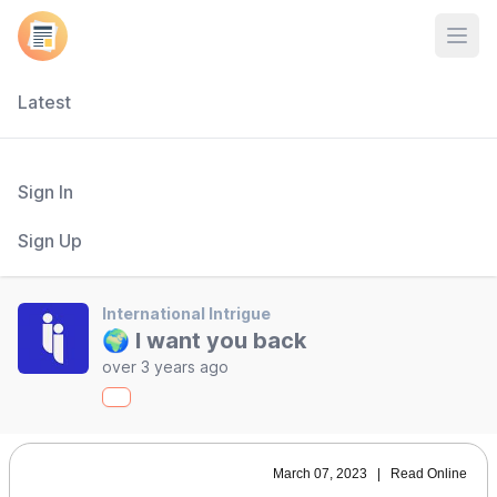
Open
Latest
Sign In
Sign Up
International Intrigue
🌍 I want you back
over 3 years ago