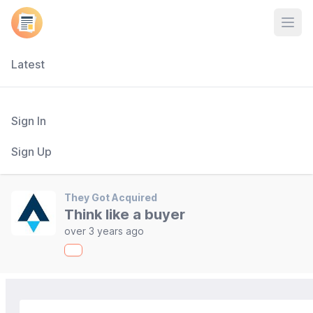
Open
Latest
Sign In
Sign Up
They Got Acquired
Think like a buyer
over 3 years ago