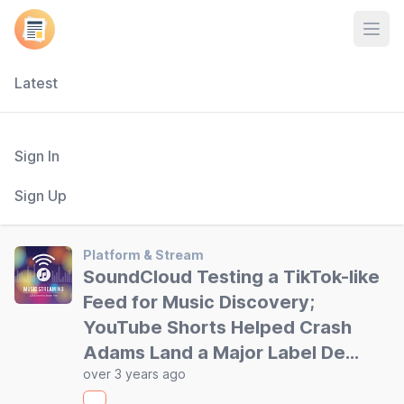
Open
Latest
Sign In
Sign Up
Platform & Stream
SoundCloud Testing a TikTok-like
Feed for Music Discovery;
YouTube Shorts Helped Crash
Adams Land a Major Label De…
over 3 years ago