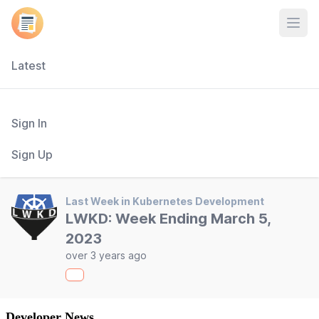
Open
Latest
Sign In
Sign Up
Last Week in Kubernetes Development
LWKD: Week Ending March 5,
2023
over 3 years ago