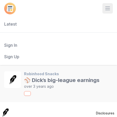
Open
Latest
Sign In
Sign Up
Robinhood Snacks
⚾ Dick’s big-league earnings
over 3 years ago