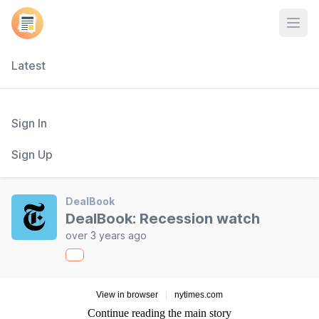
Open
Latest
Sign In
Sign Up
DealBook
DealBook: Recession watch
over 3 years ago