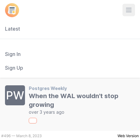
Open
Latest
Sign In
Sign Up
Postgres Weekly
PW
When the WAL wouldn't stop
growing
over 3 years ago