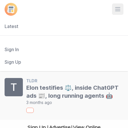
Open
Latest
Sign In
Sign Up
TLDR
T
Elon testifies ⚖️, inside ChatGPT
ads 📰, long running agents 🤖
3 months ago