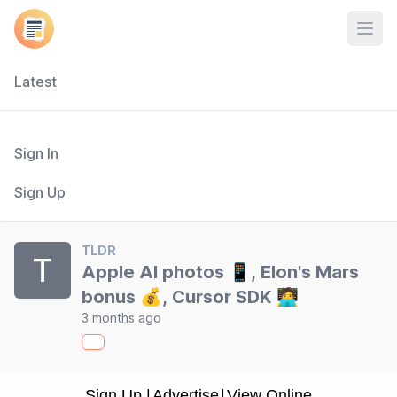
Open
Latest
Sign In
Sign Up
TLDR
T
Apple AI photos 📱, Elon's Mars
bonus 💰, Cursor SDK 🧑‍💻
3 months ago