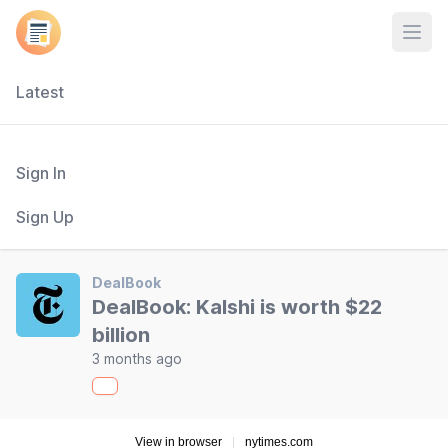
Open
Latest
Sign In
Sign Up
DealBook
DealBook: Kalshi is worth $22
billion
3 months ago