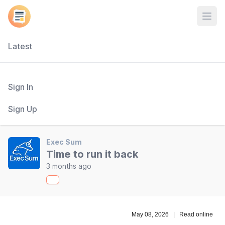
Open
Latest
Sign In
Sign Up
Exec Sum
Time to run it back
3 months ago