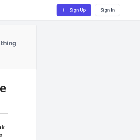
Sign Up
Sign In
ything