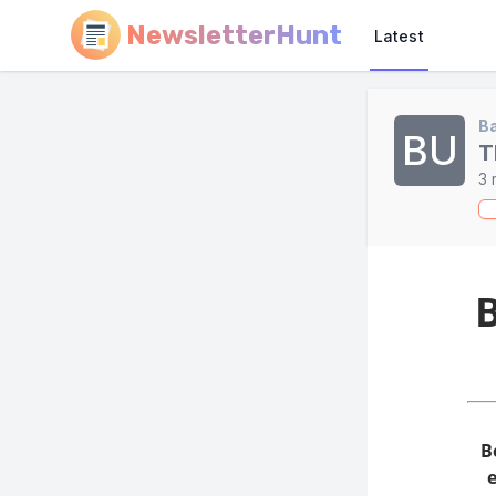
NewsletterHunt
Latest
Ba
BU
T
3 