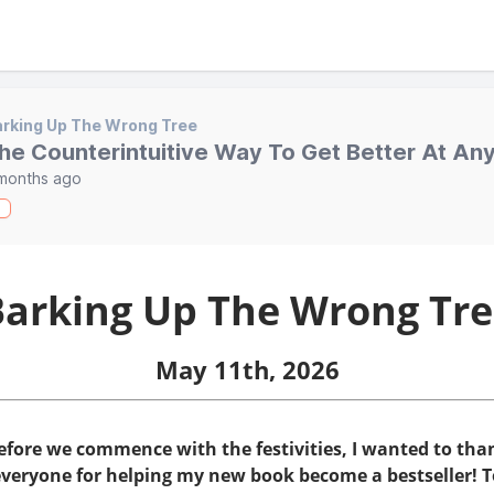
rking Up The Wrong Tree
he Counterintuitive Way To Get Better At An
months ago