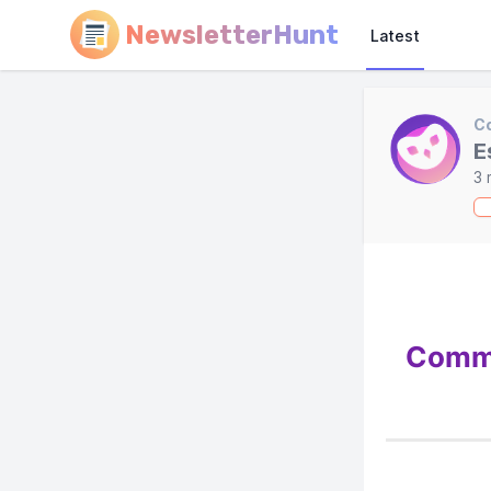
NewsletterHunt
Latest
C
E
3 