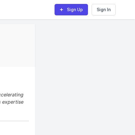
Sign Up
Sign In