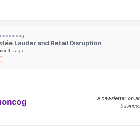
ommoncog
stée Lauder and Retail Disruption
months ago