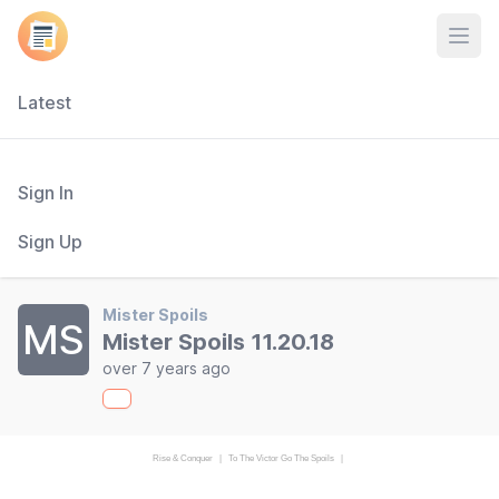
Open
Latest
Sign In
Sign Up
Mister Spoils
MS
Mister Spoils 11.20.18
over 7 years ago